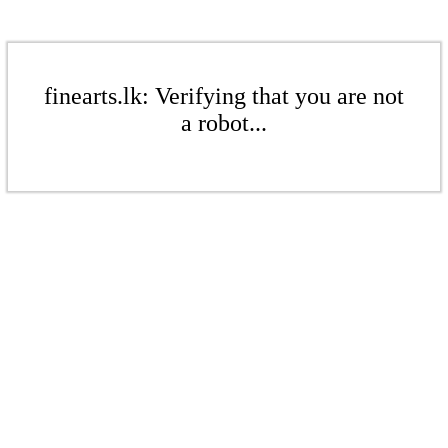
finearts.lk: Verifying that you are not
a robot...